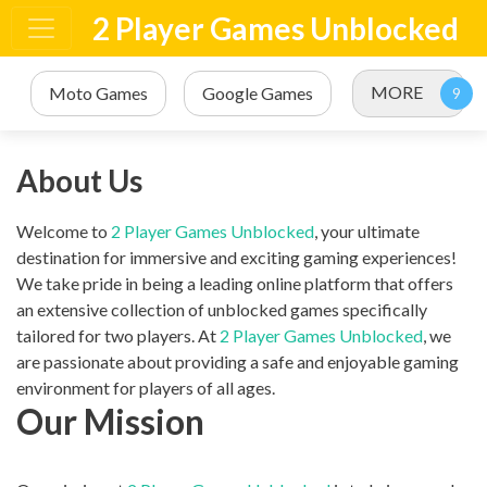
2 Player Games Unblocked
MORE
Moto Games
Google Games
About Us
Welcome to
2 Player Games Unblocked
, your ultimate
destination for immersive and exciting gaming experiences!
We take pride in being a leading online platform that offers
an extensive collection of unblocked games specifically
tailored for two players. At
2 Player Games Unblocked
, we
are passionate about providing a safe and enjoyable gaming
environment for players of all ages.
Our Mission