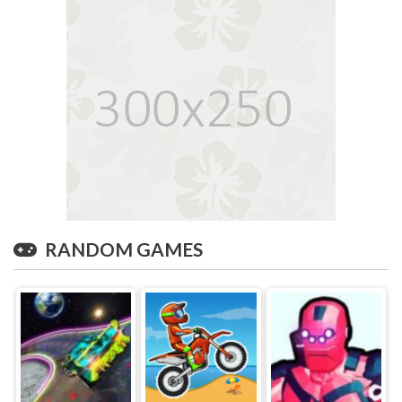
RANDOM GAMES