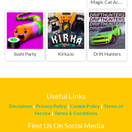
Magic Cat Academy
Sushi Party
Kirka.io
Drift Hunters
Useful Links
Disclaimer
|
Privacy Policy
|
Cookie Policy
|
Terms of
Service
|
Terms & Conditions
Find Us On Social Media