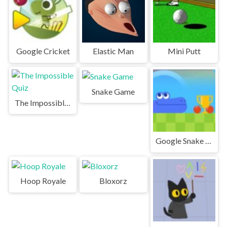
Google Cricket
Elastic Man
Mini Putt
Snake Game
The Impossible Quiz
Google Snake Game | Play Snake Game
Hoop Royale
Bloxorz