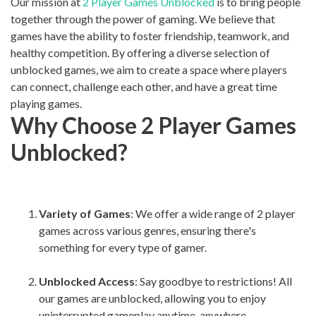
Our mission at
2 Player Games Unblocked
is to bring people
together through the power of gaming. We believe that
games have the ability to foster friendship, teamwork, and
healthy competition. By offering a diverse selection of
unblocked games, we aim to create a space where players
can connect, challenge each other, and have a great time
playing games.
Why Choose 2 Player Games
Unblocked?
Variety of Games
: We offer a wide range of 2 player
games across various genres, ensuring there's
something for every type of gamer.
Unblocked Access
: Say goodbye to restrictions! All
our games are unblocked, allowing you to enjoy
uninterrupted gameplay anytime, anywhere.