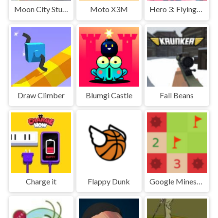
Moon City Stunt
Moto X3M
Hero 3: Flying Robot
Draw Climber
Blumgi Castle
Fall Beans
Charge it
Flappy Dunk
Google Minesweeper