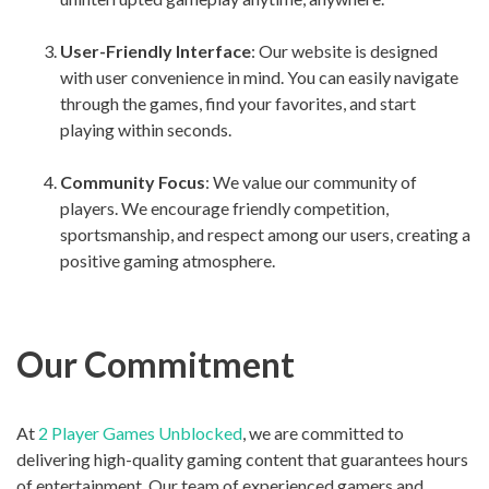
User-Friendly Interface
: Our website is designed
with user convenience in mind. You can easily navigate
through the games, find your favorites, and start
playing within seconds.
Community Focus
: We value our community of
players. We encourage friendly competition,
sportsmanship, and respect among our users, creating a
positive gaming atmosphere.
Our Commitment
At
2 Player Games Unblocked
, we are committed to
delivering high-quality gaming content that guarantees hours
of entertainment. Our team of experienced gamers and