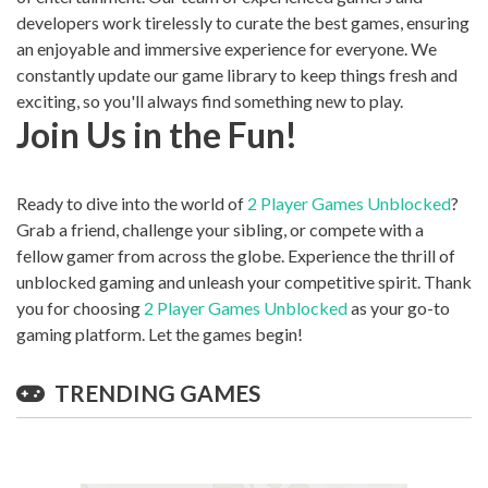
developers work tirelessly to curate the best games, ensuring
an enjoyable and immersive experience for everyone. We
constantly update our game library to keep things fresh and
exciting, so you'll always find something new to play.
Join Us in the Fun!
Ready to dive into the world of
2 Player Games Unblocked
?
Grab a friend, challenge your sibling, or compete with a
fellow gamer from across the globe. Experience the thrill of
unblocked gaming and unleash your competitive spirit. Thank
you for choosing
2 Player Games Unblocked
as your go-to
gaming platform. Let the games begin!
TRENDING GAMES