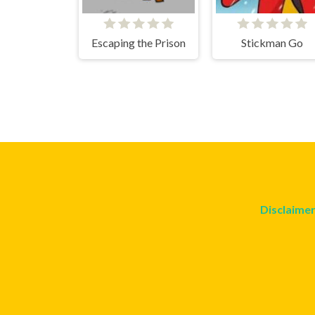
Escaping the Prison
Stickman Go
Disclaime