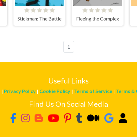
Stickman: The Battle
Fleeing the Complex
1
Useful Links
r
|
Privacy Policy
|
Cookie Policy
|
Terms of Service
|
Terms & 
Find Us On Social Media