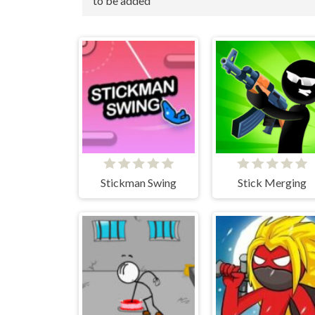
to be added
Stickman Swing
Stick Merging