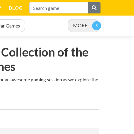
P
BLOG
MORE
lar Games
Collection of the
mes
 for an awesome gaming session as we explore the