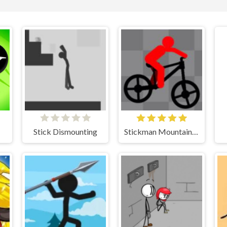
Stick Dismounting
Stickman Mountain Biker