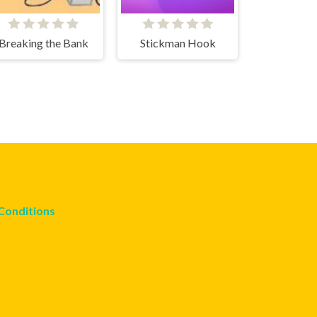
Breaking the Bank
Stickman Hook
Conditions