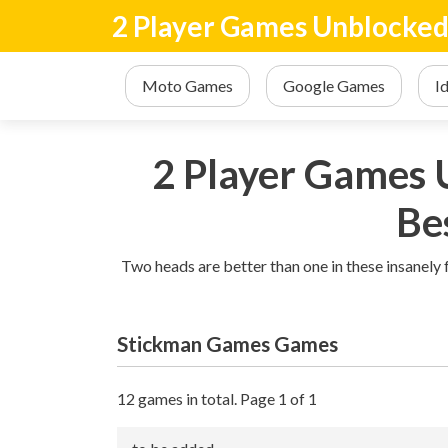
2 Player Games Unblocke
Moto Games
Google Games
I
2 Player Games U
Be
Two heads are better than one in these insanely
Stickman Games Games
12 games in total. Page 1 of 1