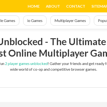
d
HOME
ABOUT
CONTACT
SITEMA
dle Games
io Games
Multiplayer Games
Popu
nblocked - The Ultimate 
st Online Multiplayer Ga
 fun
2 player games unblocked
! Gather your friends and get ready
wide world of co-op and competitive browser games.