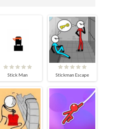
Stick Man
Stickman Escape